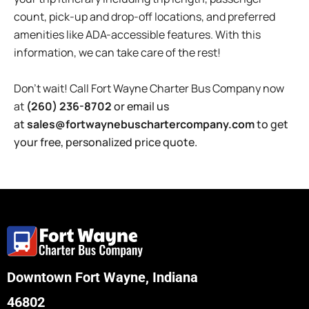
count, pick-up and drop-off locations, and preferred
amenities like ADA-accessible features. With this
information, we can take care of the rest!
Don’t wait! Call
Fort Wayne
Charter
Bus
Company now
at
(260) 236-8702
or email us
at
sales@fortwaynebuschartercompany.com
to get
your free, personalized price quote.
Downtown Fort Wayne, Indiana
46802