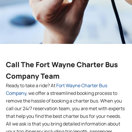
Call The
Fort Wayne
Charter
Bus
Company Team
Ready to take a ride? At
Fort Wayne
Charter
Bus
Company
, we offer a streamlined booking process to
remove the hassle of booking a charter bus. When you
call our 24/7 reservation team, you are met with experts
that help you find the best charter bus for your needs.
All we ask is that you bring detailed information about
your trip itinerary including trip length, passenger